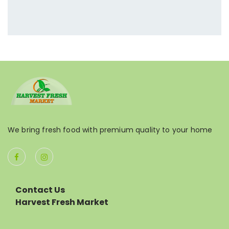
We bring fresh food with premium quality to your home
Contact Us
Harvest Fresh Market