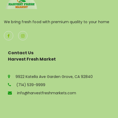
We bring fresh food with premium quality to your home
Contact Us
Harvest Fresh Market
9922 Katella Ave Garden Grove, CA 92840
(714) 539-9999
info@harvestfreshmarkets.com