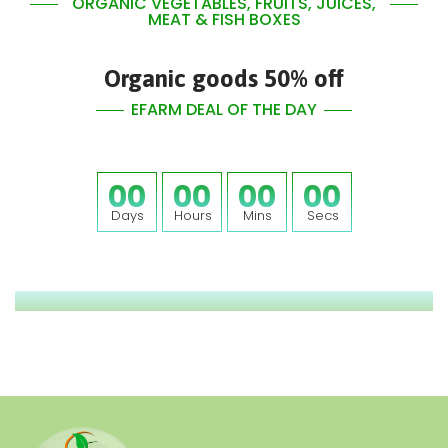
ORGANIC VEGETABLES, FRUITS, JUICES,
MEAT & FISH BOXES
Organic goods 50% off
EFARM DEAL OF THE DAY
00
00
00
00
Days
Hours
Mins
Secs