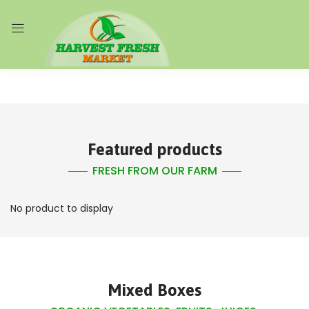
Featured products
FRESH FROM OUR FARM
No product to display
Mixed Boxes