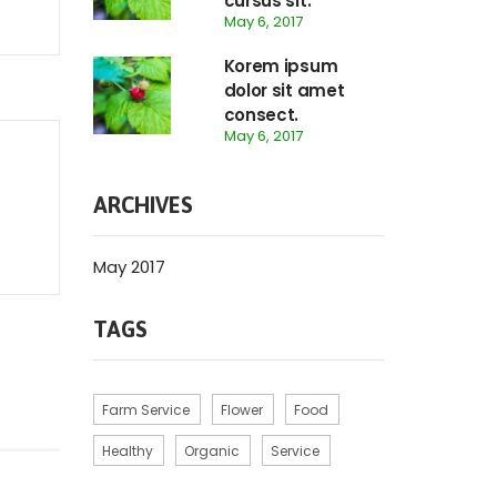
cursus sit.
May 6, 2017
Korem ipsum
dolor sit amet
consect.
May 6, 2017
ARCHIVES
May 2017
TAGS
Farm Service
Flower
Food
Healthy
Organic
Service