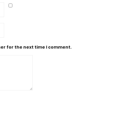
er for the next time I comment.