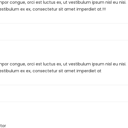
r congue, orci est luctus ex, ut vestibulum ipsum nisl eu nisi.
estibulum ex ex, consectetur sit amet imperdiet at.!!!
r congue, orci est luctus ex, ut vestibulum ipsum nisl eu nisi.
Vestibulum ex ex, consectetur sit amet imperdiet at
tor