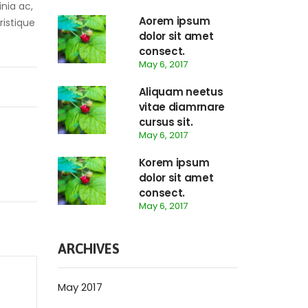
inia ac,
Aorem ipsum
ristique
dolor sit amet
consect.
May 6, 2017
Aliquam neetus
vitae diamrnare
cursus sit.
May 6, 2017
Korem ipsum
dolor sit amet
consect.
May 6, 2017
ARCHIVES
May 2017