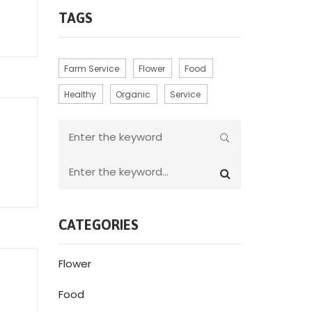
TAGS
Farm Service
Flower
Food
Healthy
Organic
Service
CATEGORIES
Flower
Food