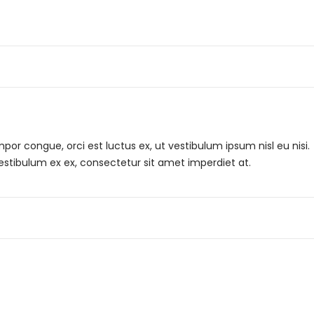
r congue, orci est luctus ex, ut vestibulum ipsum nisl eu nisi.
Vestibulum ex ex, consectetur sit amet imperdiet at.