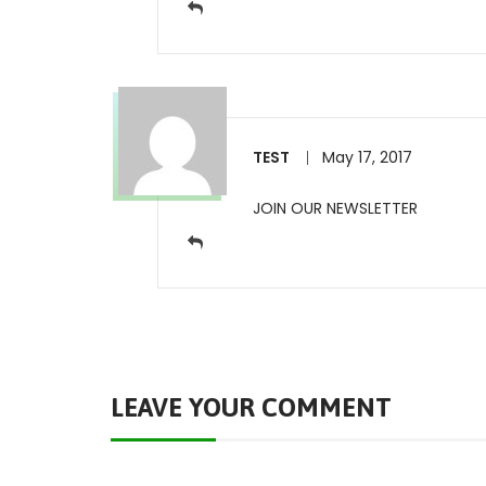
TEST
May 17, 2017
JOIN OUR NEWSLETTER
LEAVE YOUR COMMENT