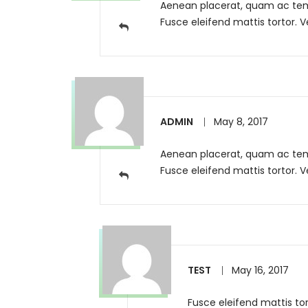
Aenean placerat, quam ac tempo
Fusce eleifend mattis tortor. V
ADMIN
May 8, 2017
Aenean placerat, quam ac tempo
Fusce eleifend mattis tortor. 
TEST
May 16, 2017
Fusce eleifend mattis tor