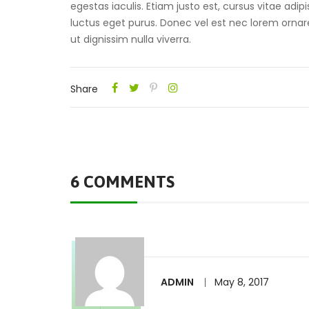
egestas iaculis. Etiam justo est, cursus vitae adipi
luctus eget purus. Donec vel est nec lorem ornare 
ut dignissim nulla viverra.
Share
6 COMMENTS
ADMIN
May 8, 2017