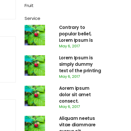
Fruit
Service
Contrary to
popular belief,
Lorem Ipsum is
May 6, 2017
not simply
random text.
Lorem Ipsum is
simply dummy
text of the printing
May 6, 2017
and typesetting
Aorem ipsum
dolor sit amet
consect.
May 6, 2017
Aliquam neetus
vitae diamrnare