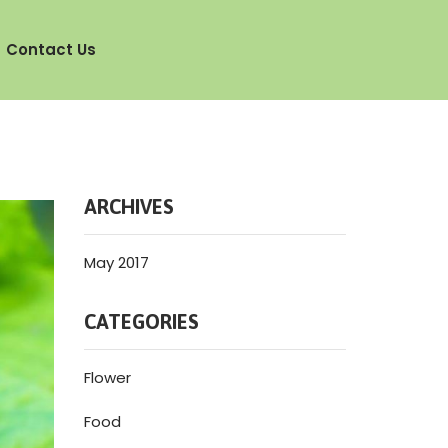
Contact Us
ARCHIVES
May 2017
CATEGORIES
Flower
Food