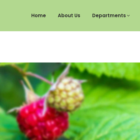
Home
About Us
Departments