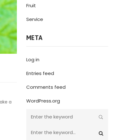
Fruit
Service
META
Log in
Entries feed
Comments feed
WordPress.org
make a