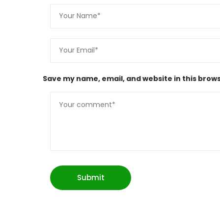
Save my name, email, and website in this brows
Submit