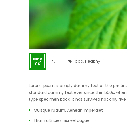
May
1
Food
,
Healthy
06
Lorem Ipsum is simply dummy text of the printing
standard dummy text ever since the 1500s, when 
type specimen book. It has survived not only five
Quisque rutrum. Aenean imperdiet.
Etiam ultricies nisi vel augue.