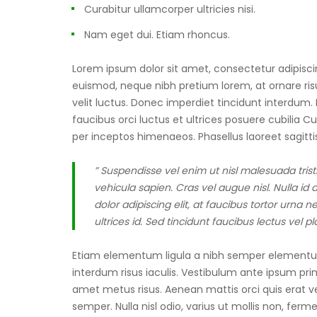
Curabitur ullamcorper ultricies nisi.
Nam eget dui. Etiam rhoncus.
Lorem ipsum dolor sit amet, consectetur adipiscing
euismod, neque nibh pretium lorem, at ornare risus
velit luctus. Donec imperdiet tincidunt interdum
faucibus orci luctus et ultrices posuere cubilia C
per inceptos himenaeos. Phasellus laoreet sagittis
” Suspendisse vel enim ut nisl malesuada tris
vehicula sapien. Cras vel augue nisl. Nulla i
dolor adipiscing elit, at faucibus tortor urn
ultrices id. Sed tincidunt faucibus lectus vel p
Etiam elementum ligula a nibh semper elementum 
interdum risus iaculis. Vestibulum ante ipsum primi
amet metus risus. Aenean mattis orci quis erat vehi
semper. Nulla nisl odio, varius ut mollis non, fer