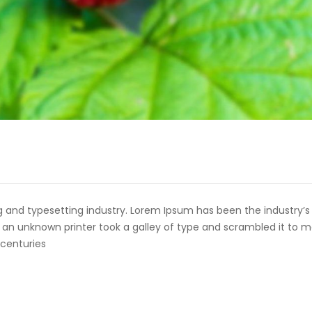
 and typesetting industry. Lorem Ipsum has been the industry’s
an unknown printer took a galley of type and scrambled it to 
 centuries