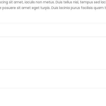
scing sit amet, iaculis non metus. Duis tellus nisl, tempus sed lac
posuere sit amet eget turpis. Duis lacinia purus facilisis quam t