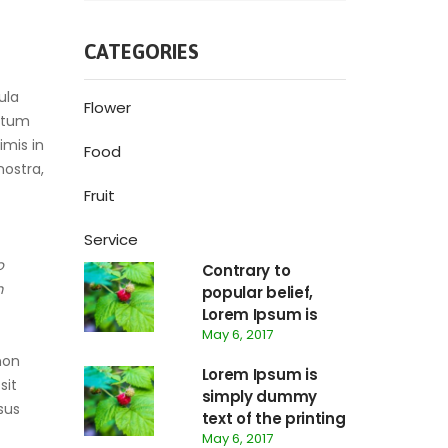
CATEGORIES
ula
Flower
ictum
imis in
Food
nostra,
Fruit
Service
o
Contrary to
m
popular belief,
Lorem Ipsum is
May 6, 2017
not simply
random text.
non
Lorem Ipsum is
sit
simply dummy
sus
text of the printing
May 6, 2017
and typesetting