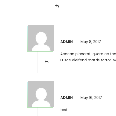
ADMIN
May 8, 2017
Aenean placerat, quam ac tempo
Fusce eleifend mattis tortor. 
ADMIN
May 16, 2017
test