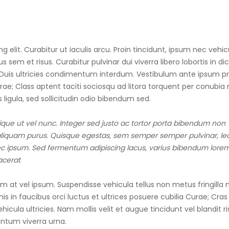
 elit. Curabitur ut iaculis arcu. Proin tincidunt, ipsum nec vehic
 sem et risus. Curabitur pulvinar dui viverra libero lobortis in d
. Duis ultricies condimentum interdum. Vestibulum ante ipsum pr
urae; Class aptent taciti sociosqu ad litora torquent per conubia 
 ligula, sed sollicitudin odio bibendum sed.
tique ut vel nunc. Integer sed justo ac tortor porta bibendum non
d aliquam purus. Quisque egestas, sem semper semper pulvinar, le
a nec ipsum. Sed fermentum adipiscing lacus, varius bibendum lore
lacerat
at vel ipsum. Suspendisse vehicula tellus non metus fringilla 
s in faucibus orci luctus et ultrices posuere cubilia Curae; Cras 
cula ultricies. Nam mollis velit et augue tincidunt vel blandit ri
mentum viverra urna.